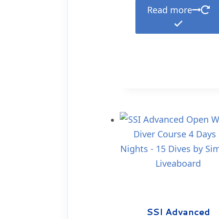
Read more
SSI Advanced