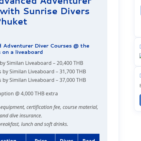
Advanced Adventurer
with Sunrise Divers
huket
 Adventurer Diver Courses @ the
 on a liveaboard
 by Similan Liveaboard –
20,400 THB
s by Similan Liveaboard –
31,700 THB
s by Similan Liveaboard –
37,000 THB
option @ 4,000 THB extra
e equipment, certification fee, course material,
and dive insurance.
 breakfast, lunch and soft drinks.
ocation
Price
Dives
Read