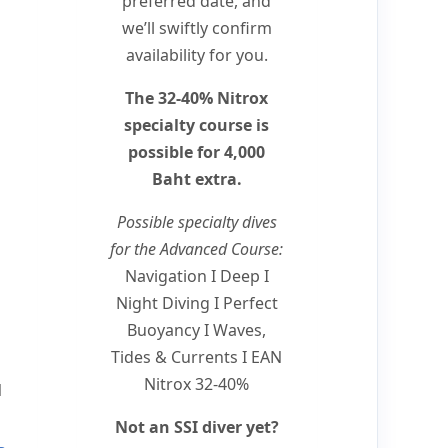
preferred date, and
we’ll swiftly confirm
availability for you.
The 32-40% Nitrox
specialty course is
possible for 4,000
Baht extra.
Possible specialty dives
for the Advanced Course:
Navigation I Deep I
Night Diving I Perfect
Buoyancy I Waves,
Tides & Currents I EAN
Nitrox 32-40%
N
Not an SSI diver yet?