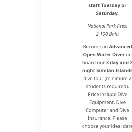
start Tuesday or
Saturday.
National Park Fees:
2,100 Baht
Become an
Advanced
Open Water Diver
on
board our
3 day and 
night Similan Island
dive tour (minimum 2
students required).
Price include Dive
Equipment, Dive
Computer and Dive
Insurance. Please
choose your ideal dat