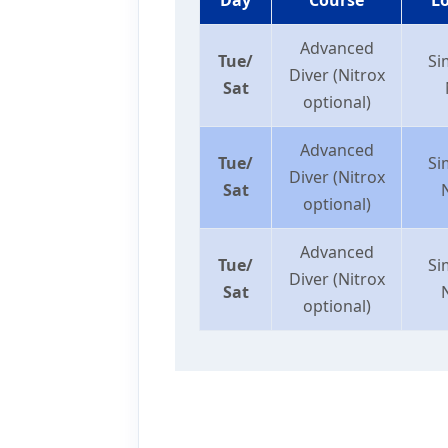
Advanced
Tue/
Si
Diver (Nitrox
Sat
optional)
Advanced
Tue/
Si
Diver (Nitrox
Sat
optional)
Advanced
Tue/
Si
Diver (Nitrox
Sat
optional)