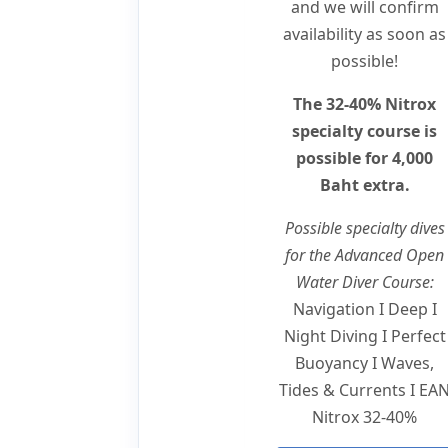
and we will confirm
availability as soon as
possible!
The 32-40% Nitrox
specialty course is
possible for 4,000
Baht extra.
Possible specialty dives
for the Advanced Open
Water Diver Course:
Navigation I Deep I
Night Diving I Perfect
Buoyancy I Waves,
Tides & Currents I EA
Nitrox 32-40%