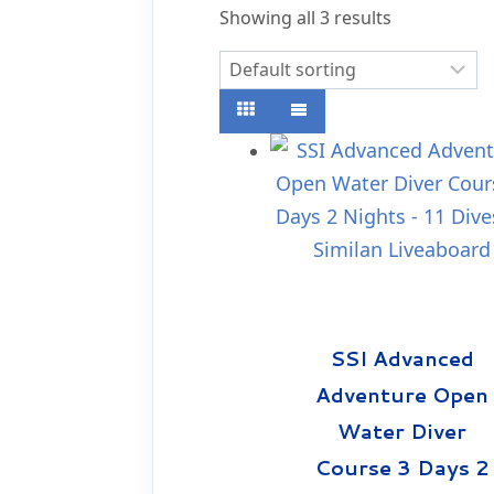
Showing all 3 results
SSI Advanced
Adventure Open
Water Diver
Course 3 Days 2