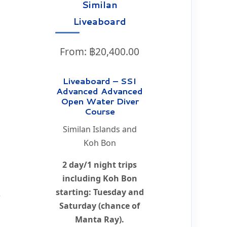
s
Similan
Liveaboard
From:
฿
20,400.00
Liveaboard – SSI
Advanced Advanced
Open Water Diver
d
Course
Similan Islands and
Koh Bon
2 day/1 night trips
including Koh Bon
starting: Tuesday and
o
Saturday (chance of
Manta Ray).