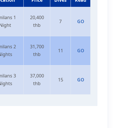
milans 1
20,400
7
GO
Night
thb
milans 2
31,700
11
GO
Nights
thb
milans 3
37,000
15
GO
Nights
thb