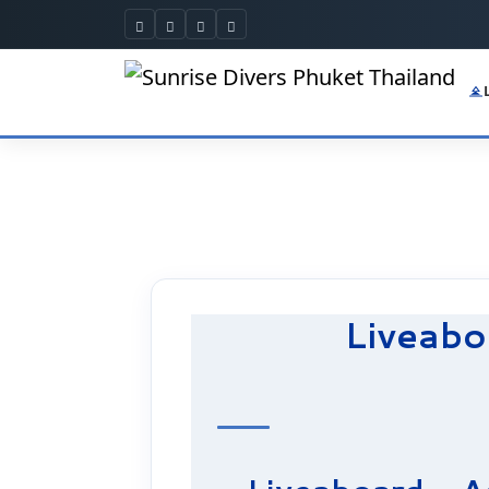
Liveabo