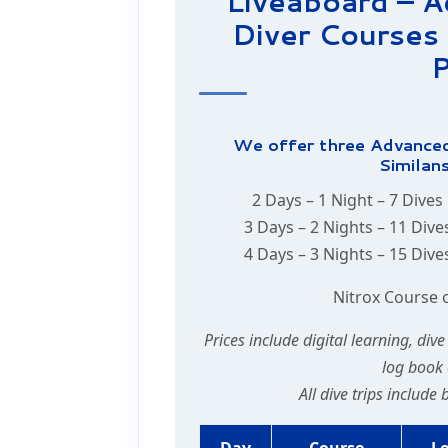
Liveaboard – 
Diver Courses 
P
We offer three Advanced
Similans
2 Days – 1 Night – 7 Dives
3 Days – 2 Nights – 11 Dive
4 Days – 3 Nights – 15 Dive
Nitrox Course 
Prices include digital learning, div
log book 
All dive trips include
Day
Course
L