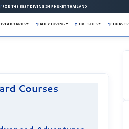
FOR THE BEST DIVING IN PHUKET THAILAND
LIVEABOARDS
DAILY DIVING
DIVE SITES
COURSES
ard Courses