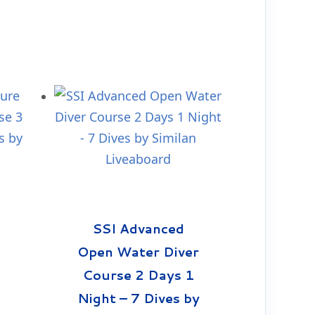
SSI Advanced
Open Water Diver
Course 2 Days 1
Night – 7 Dives by