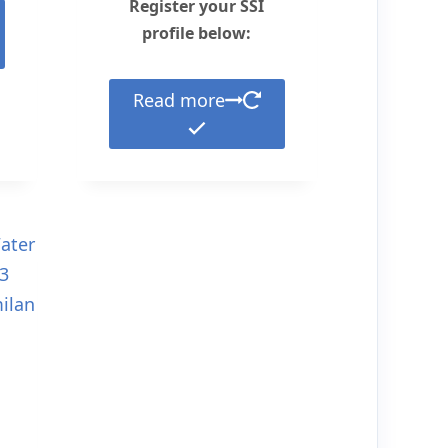
Register your SSI
profile below:
Read more