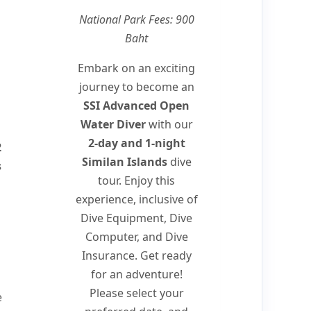
National Park Fees: 900
Baht
Embark on an exciting
journey to become an
SSI Advanced Open
Water Diver
with our
2-day and 1-night
2
Similan Islands
dive
s
tour. Enjoy this
experience, inclusive of
Dive Equipment, Dive
Computer, and Dive
Insurance. Get ready
for an adventure!
Please select your
e