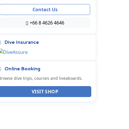
Contact Us
+66 8 4626 4646
Dive Insurance
Online Booking
Browse dive trips, courses and liveaboards.
VISIT SHOP