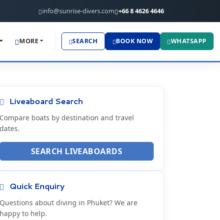
info@sunrise-divers.com
+66 8 4626 4646
MORE
SEARCH
BOOK NOW
WHATSAPP
Liveaboard Search
Compare boats by destination and travel
dates.
SEARCH LIVEABOARDS
Quick Enquiry
Questions about diving in Phuket? We are
happy to help.