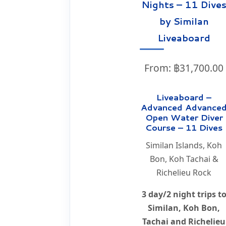
Nights – 11 Dive
by Similan
Liveaboard
From:
฿
31,700.00
Liveaboard –
Advanced Advance
Open Water Diver
Course – 11 Dives
Similan Islands, Koh
Bon, Koh Tachai &
Richelieu Rock
3 day/2 night trips t
Similan, Koh Bon,
Tachai and Richelieu